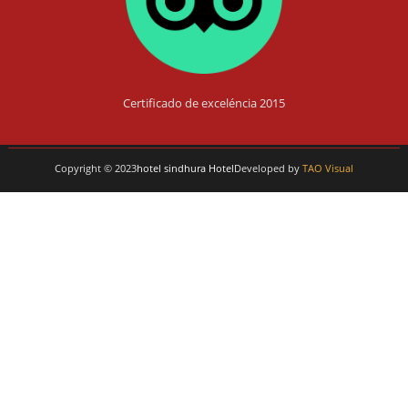
Certificado de exceléncia 2015
Copyright © 2023
hotel sindhura Hotel
Developed by
TAO Visual