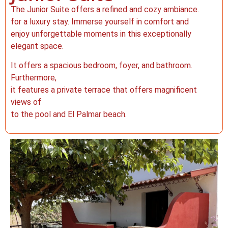
The Junior Suite offers a refined and cozy ambiance.
for a luxury stay. Immerse yourself in comfort and
enjoy unforgettable moments in this exceptionally
elegant space.
It offers a spacious bedroom, foyer, and bathroom.
Furthermore,
it features a private terrace that offers magnificent
views of
to the pool and El Palmar beach.