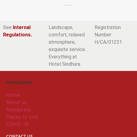
Incredible rooms in Vejer de la Frontera.
See
Internal
Landscape,
Registration
Regulations.
comfort, relaxed
Number
atmosphere,
H/CA/01231
exquisite service…
Everything at
Hotel Sindhura.
NAVIGATION
Home
About us
Restaurant
Places to visit
COVID-19
CONTACT US