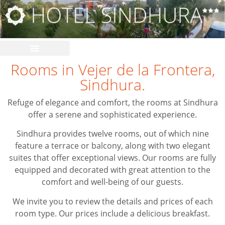
Rooms in Vejer de la Frontera,
Sindhura.
Refuge of elegance and comfort, the rooms at Sindhura
offer a serene and sophisticated experience.
Sindhura provides twelve rooms, out of which nine
feature a terrace or balcony, along with two elegant
suites that offer exceptional views. Our rooms are fully
equipped and decorated with great attention to the
comfort and well-being of our guests.
We invite you to review the details and prices of each
room type. Our prices include a delicious breakfast.