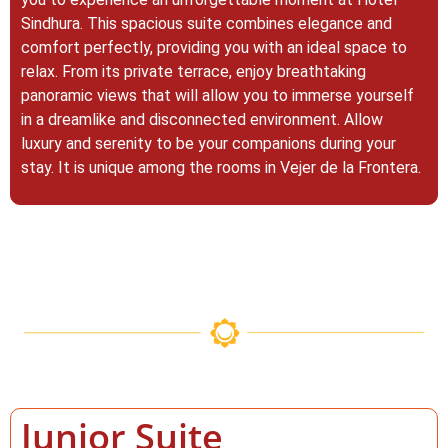
Sindhura. This spacious suite combines elegance and
comfort perfectly, providing you with an ideal space to
relax. From its private terrace, enjoy breathtaking
panoramic views that will allow you to immerse yourself
in a dreamlike and disconnected environment. Allow
luxury and serenity to be your companions during your
stay. It is unique among the rooms in Vejer de la Frontera.
Junior Suite