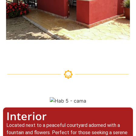
Interior
Located next to a peaceful courtyard adorned with a
fountain and flowers. Perfect for those seeking a serene