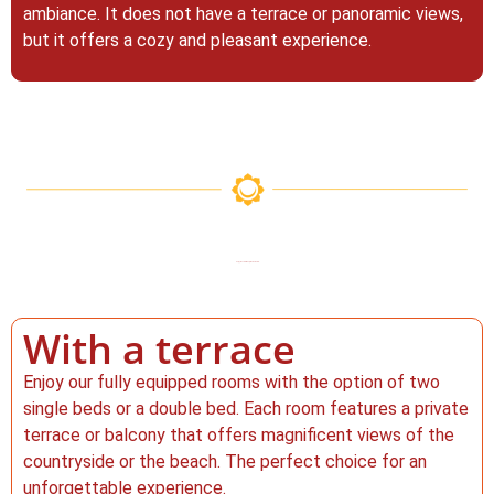
ambiance. It does not have a terrace or panoramic views,
but it offers a cozy and pleasant experience.
Enjoy the views in Vejer de la Frontera.
With a terrace
Enjoy our fully equipped rooms with the option of two
single beds or a double bed. Each room features a private
terrace or balcony that offers magnificent views of the
countryside or the beach. The perfect choice for an
unforgettable experience.