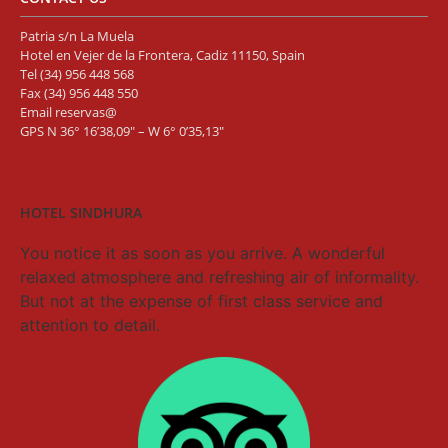
Patria s/n La Muela
Hotel en Vejer de la Frontera, Cadiz 11150, Spain
Tel
(34) 956 448 568
Fax (34) 956 448 550
Email
reservas@
GPS N 36° 16’38,09″ – W 6° 0’35,13″
HOTEL SINDHURA
You notice it as soon as you arrive. A wonderful
relaxed atmosphere and refreshing air of informality.
But not at the expense of first class service and
attention to detail.