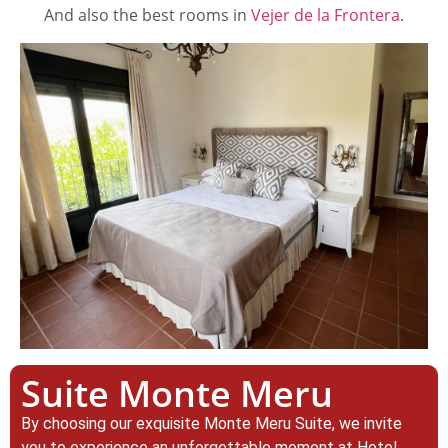
And also the best rooms in
Vejer de la Frontera
.
Suite Monte Meru
By choosing our exquisite Monte Meru Suite, we invite
you to experience an unforgettable moment at Hotel